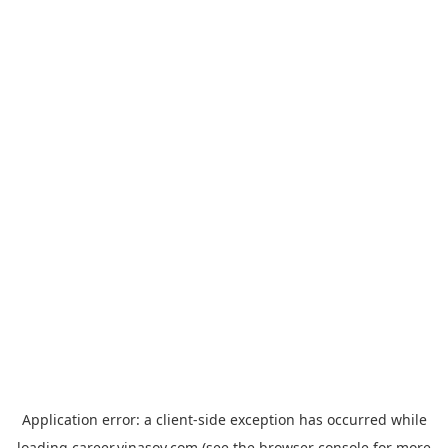
Application error: a
client
-side exception has occurred while
loading
career.vinasoy.com
(see the
browser console
for more