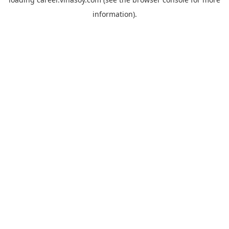
information).