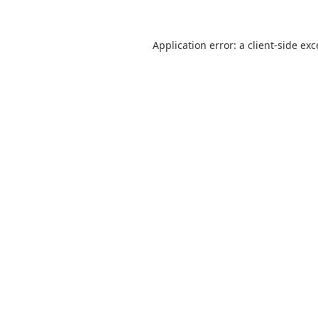
Application error: a
client
-side ex