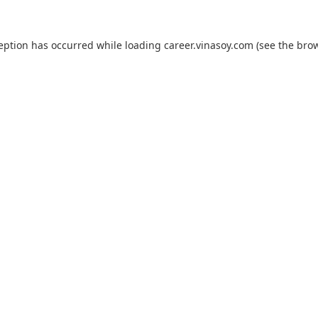
ception has occurred while loading
career.vinasoy.com
(see the
brow