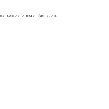
ser console
for more information).