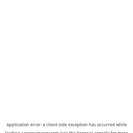
Application error: a
client
-side exception has occurred while
loading
career.vinasoy.com
(see the
browser console
for more