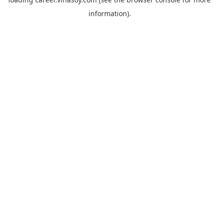
information).