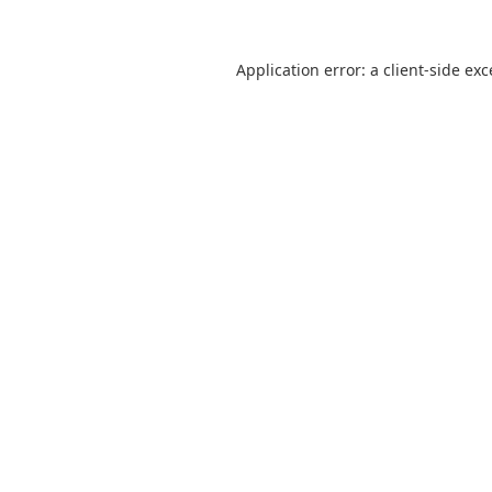
Application error: a
client
-side ex