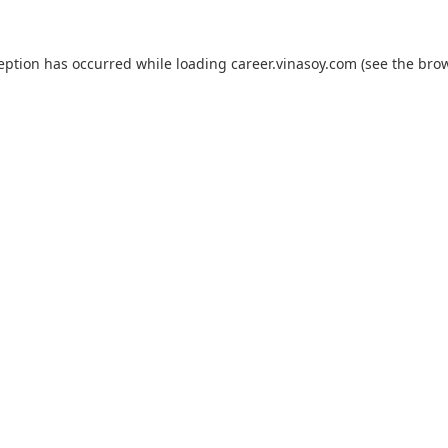
ception has occurred while loading
career.vinasoy.com
(see the
brow