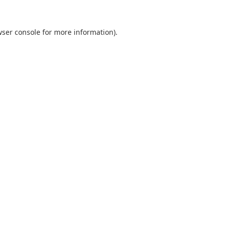
ser console
for more information).