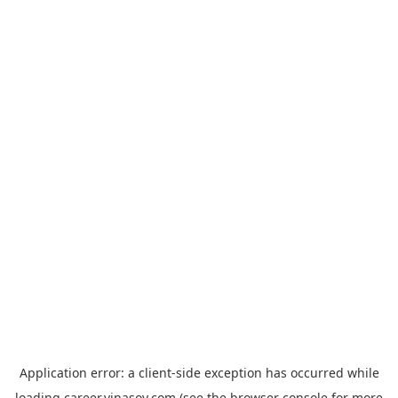
Application error: a
client
-side exception has occurred while
loading
career.vinasoy.com
(see the
browser console
for more