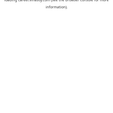
information).