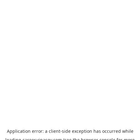
Application error: a
client
-side exception has occurred while
loading
career.vinasoy.com
(see the
browser console
for more