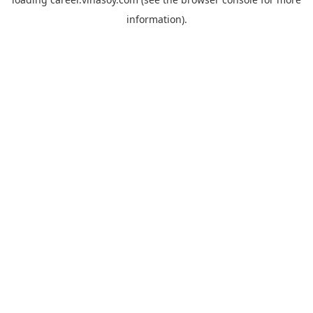
information).