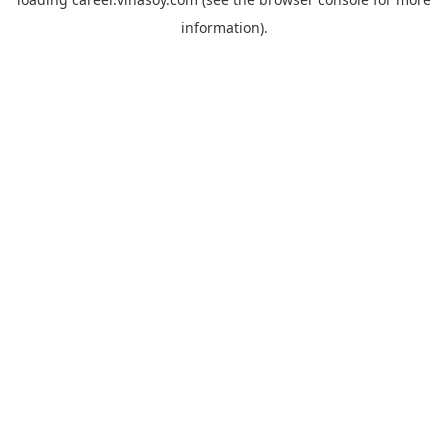
information).