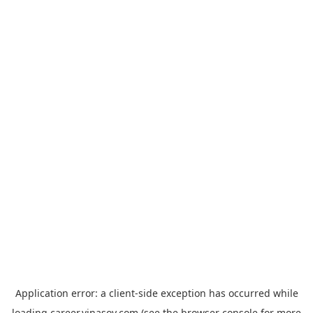
Application error: a
client
-side exception has occurred while
loading
career.vinasoy.com
(see the
browser console
for more