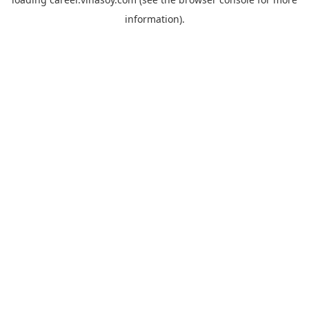
information).