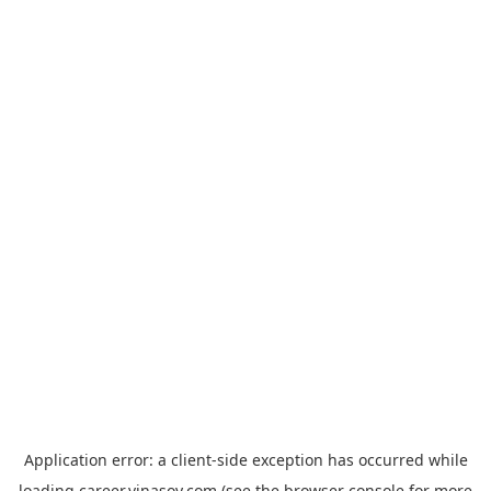
Application error: a
client
-side exception has occurred while
loading
career.vinasoy.com
(see the
browser console
for more