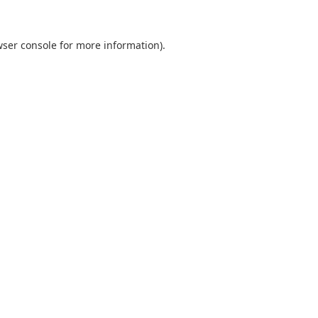
ser console
for more information).