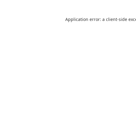
Application error: a
client
-side ex