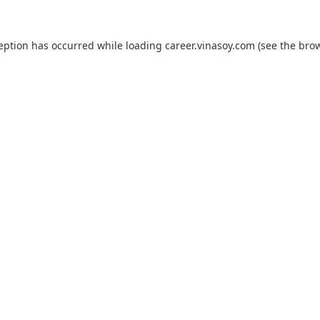
ception has occurred while loading
career.vinasoy.com
(see the
brow