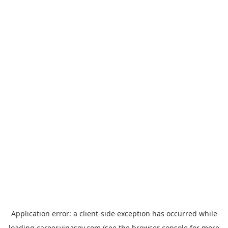
Application error: a
client
-side exception has occurred while
loading
career.vinasoy.com
(see the
browser console
for more