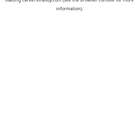
information).