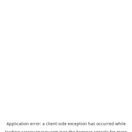
Application error: a
client
-side exception has occurred while
loading
career.vinasoy.com
(see the
browser console
for more