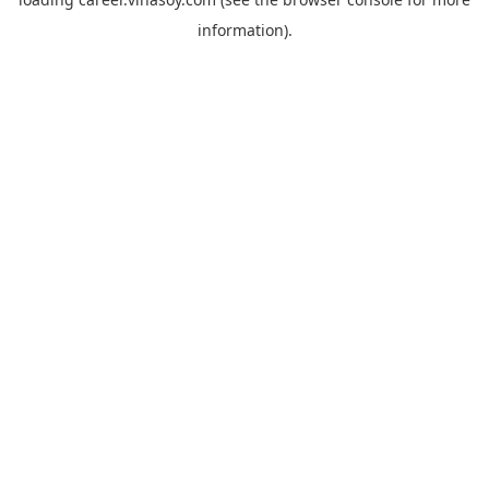
information).