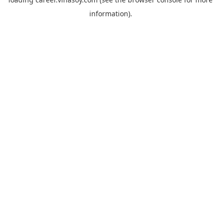
information).