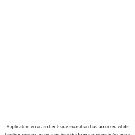
Application error: a
client
-side exception has occurred while
loading
career.vinasoy.com
(see the
browser console
for more