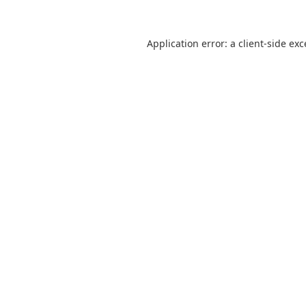
Application error: a
client
-side ex