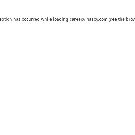
ception has occurred while loading
career.vinasoy.com
(see the
brow