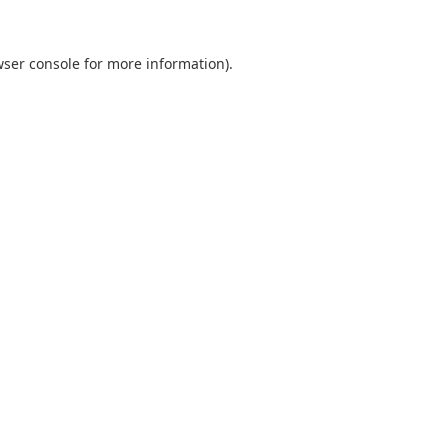
ser console
for more information).