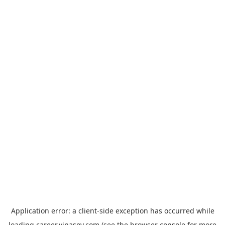
Application error: a
client
-side exception has occurred while
loading
career.vinasoy.com
(see the
browser console
for more