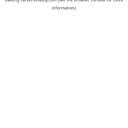
information).