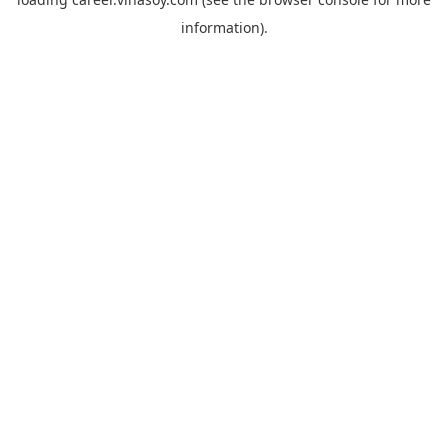
information).