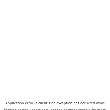
Application error: a
client
-side exception has occurred while
loading
career.vinasoy.com
(see the
browser console
for more