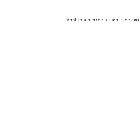
Application error: a
client
-side ex