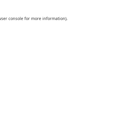
ser console
for more information).