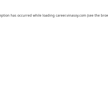
ception has occurred while loading
career.vinasoy.com
(see the
brow