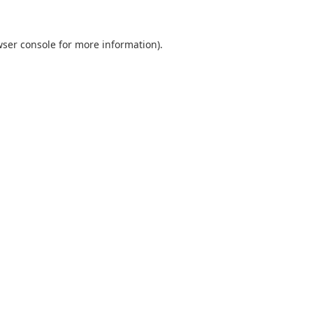
ser console
for more information).