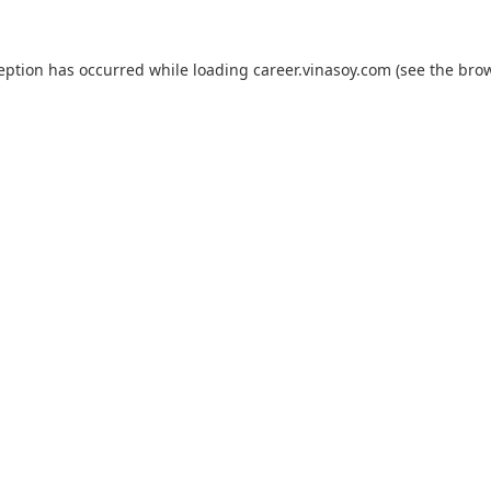
ception has occurred while loading
career.vinasoy.com
(see the
brow