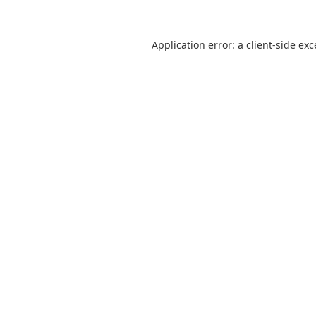
Application error: a
client
-side ex