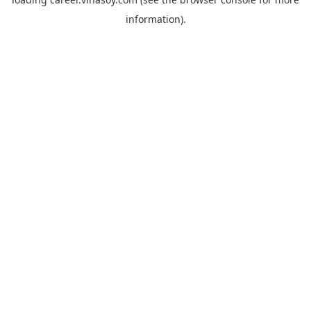
information).