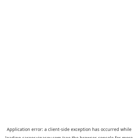
Application error: a
client
-side exception has occurred while
loading
career.vinasoy.com
(see the
browser console
for more