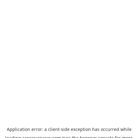
Application error: a
client
-side exception has occurred while
loading
career.vinasoy.com
(see the
browser console
for more