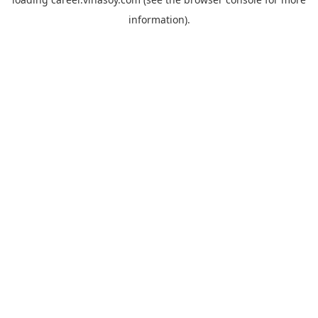
information).