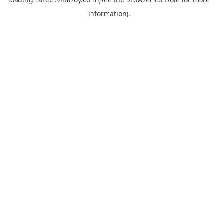
information).