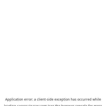
Application error: a
client
-side exception has occurred while
loading
career.vinasoy.com
(see the
browser console
for more