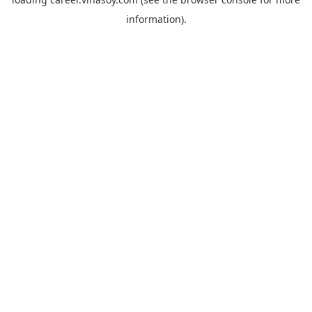
information).