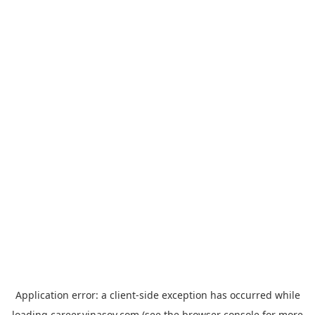
Application error: a
client
-side exception has occurred while
loading
career.vinasoy.com
(see the
browser console
for more