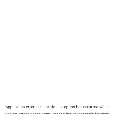
Application error: a
client
-side exception has occurred while
loading
career.vinasoy.com
(see the
browser console
for more