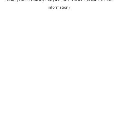
information).