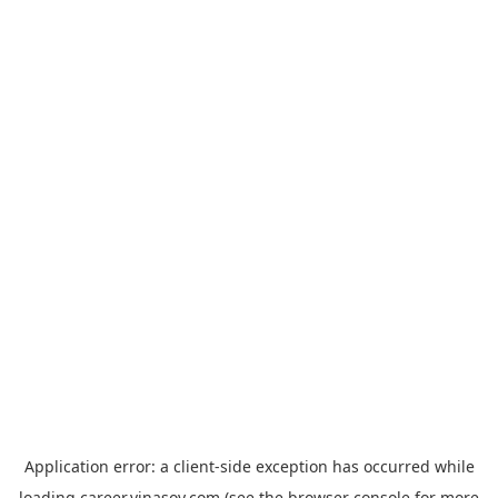
Application error: a
client
-side exception has occurred while
loading
career.vinasoy.com
(see the
browser console
for more