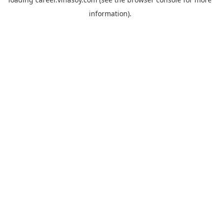
information).