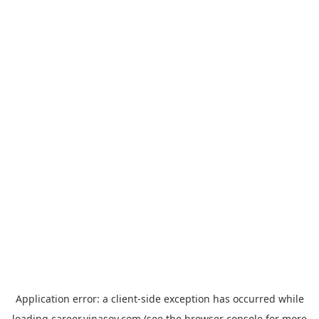
Application error: a
client
-side exception has occurred while
loading
career.vinasoy.com
(see the
browser console
for more