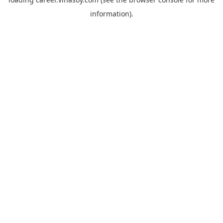
information).