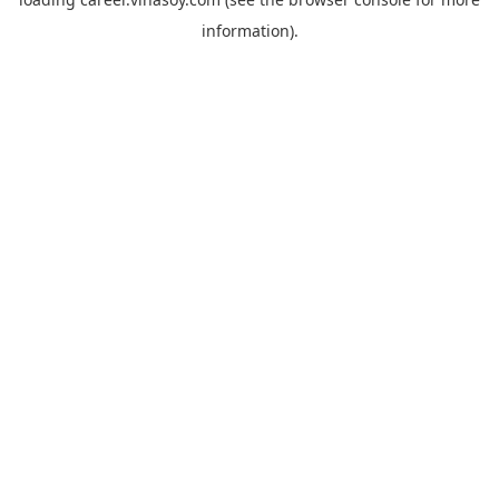
information).