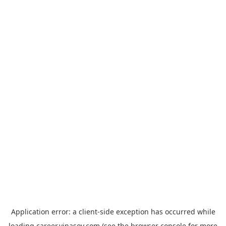
Application error: a
client
-side exception has occurred while
loading
career.vinasoy.com
(see the
browser console
for more