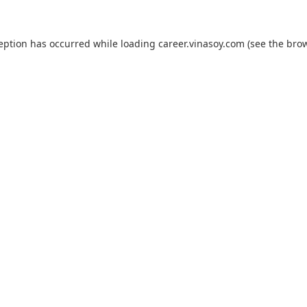
ception has occurred while loading
career.vinasoy.com
(see the
brow