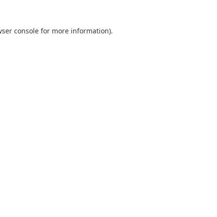
ser console
for more information).