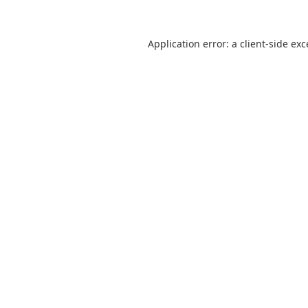
Application error: a
client
-side ex