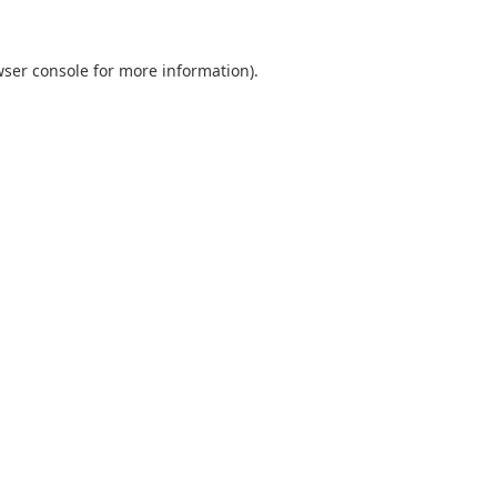
ser console
for more information).