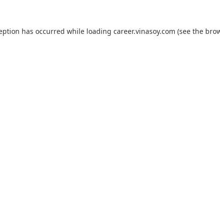
ception has occurred while loading
career.vinasoy.com
(see the
brow