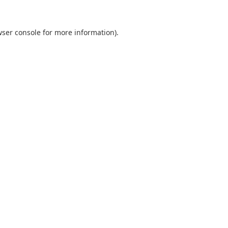
ser console
for more information).