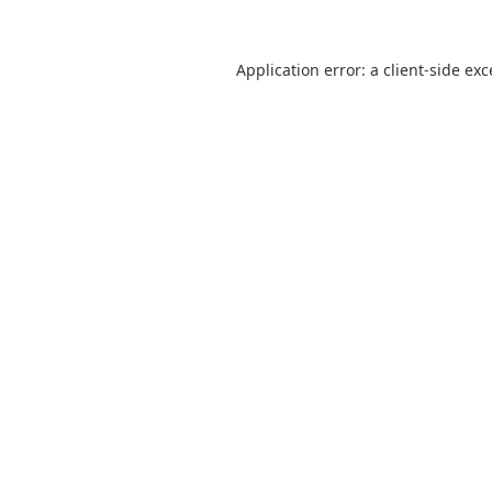
Application error: a
client
-side ex