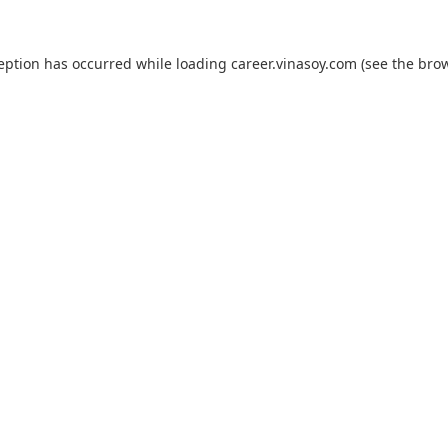
ception has occurred while loading
career.vinasoy.com
(see the
brow