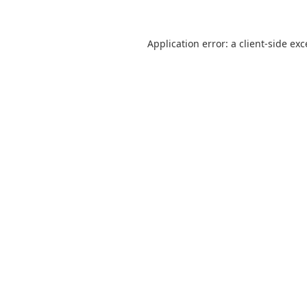
Application error: a
client
-side ex