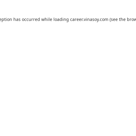
ception has occurred while loading
career.vinasoy.com
(see the
brow