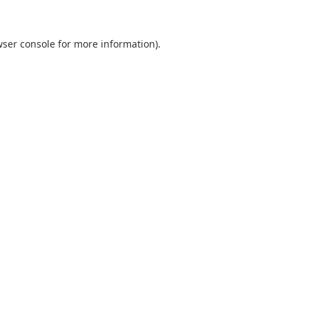
ser console
for more information).