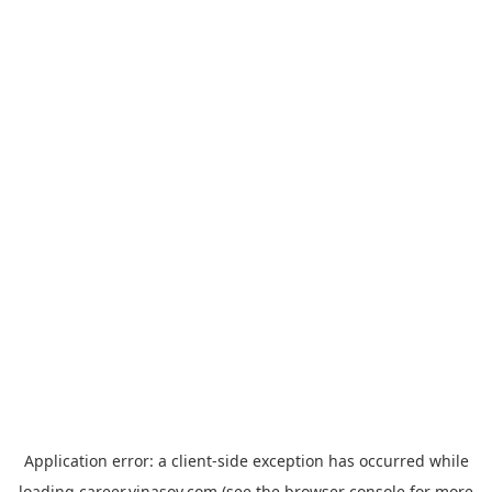
Application error: a
client
-side exception has occurred while
loading
career.vinasoy.com
(see the
browser console
for more