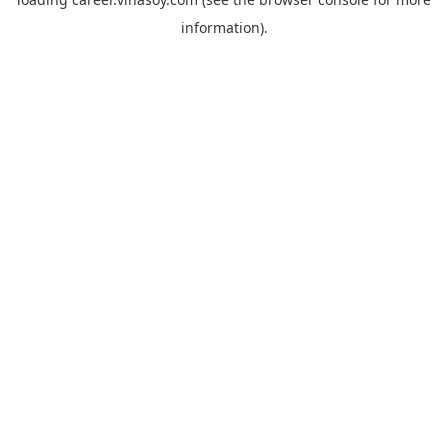
information).