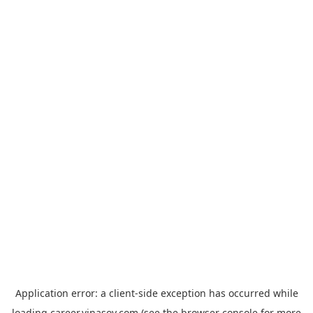
Application error: a
client
-side exception has occurred while
loading
career.vinasoy.com
(see the
browser console
for more