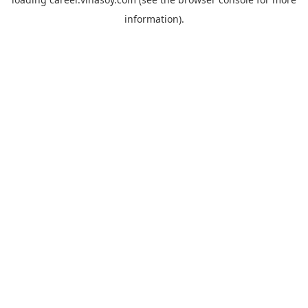
information).