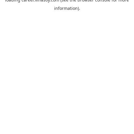
information).