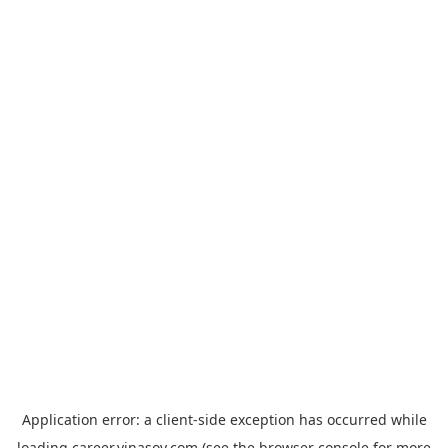
Application error: a
client
-side exception has occurred while
loading
career.vinasoy.com
(see the
browser console
for more