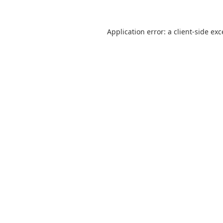
Application error: a
client
-side ex