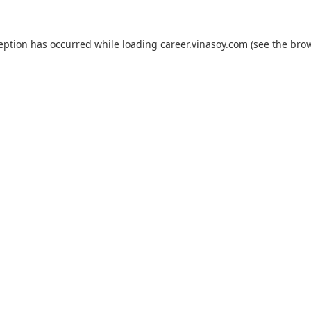
ception has occurred while loading
career.vinasoy.com
(see the
brow