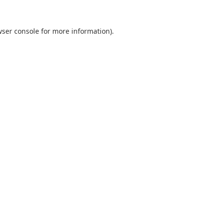
ser console
for more information).